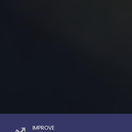
IMPROVE