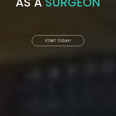
AS A
SURGEON
START TODAY!