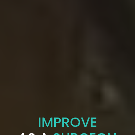
IMPROVE