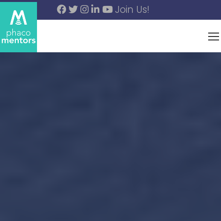
Join Us!