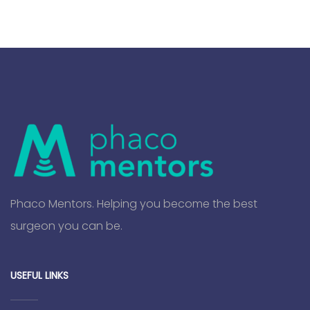
Phaco Mentors. Helping you become the best
surgeon you can be.
USEFUL LINKS