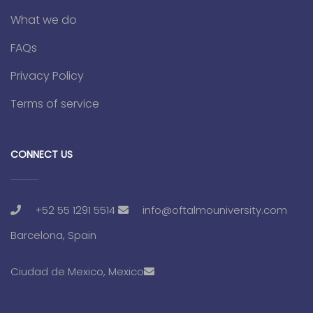
What we do
FAQs
Privacy Policy
Terms of service
CONNECT US
+52 55 1291 5514
info@oftalmouniversity.com
Barcelona, Spain
Ciudad de Mexico, Mexico