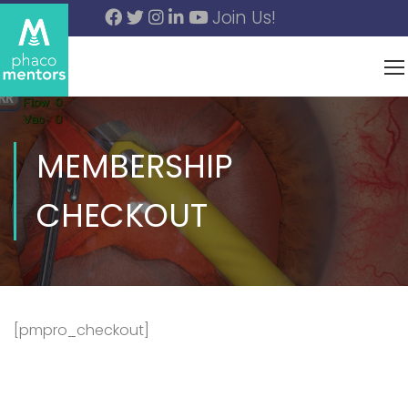
Join Us!
MEMBERSHIP
CHECKOUT
[pmpro_checkout]