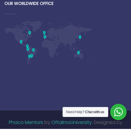
OUR WORLDWIDE OFFICE
Need Help?
Chat with us
Phaco Mentors
by
OftalmoUniversity
. Designed by