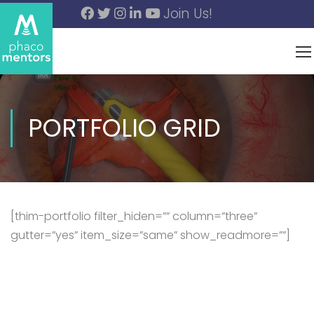
Join Us!
PORTFOLIO GRID
[thim-portfolio filter_hiden=”” column=”three”
gutter=”yes” item_size=”same” show_readmore=””]