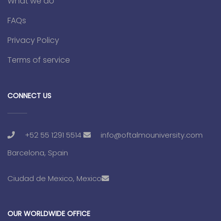
What we do
FAQs
Privacy Policy
Terms of service
CONNECT US
+52 55 1291 5514
info@oftalmouniversity.com
Barcelona, Spain
Ciudad de Mexico, Mexico
OUR WORLDWIDE OFFICE