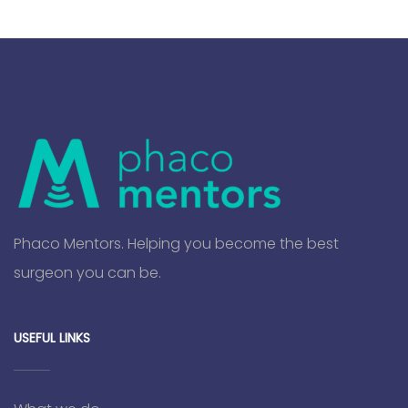
Phaco Mentors. Helping you become the best
surgeon you can be.
USEFUL LINKS