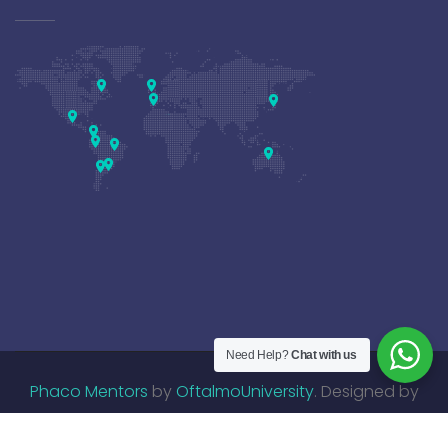
Need Help?
Chat with us
Phaco Mentors
by
OftalmoUniversity
. Designed by
DisruptiveMed
.