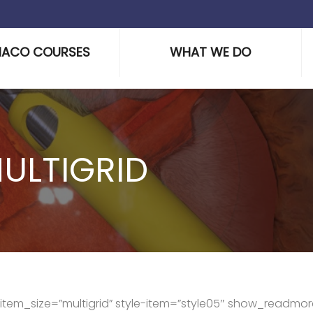
HACO COURSES
WHAT WE DO
ULTIGRID
s” item_size=”multigrid” style-item=”style05″ show_readmor