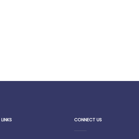
 LINKS
CONNECT US