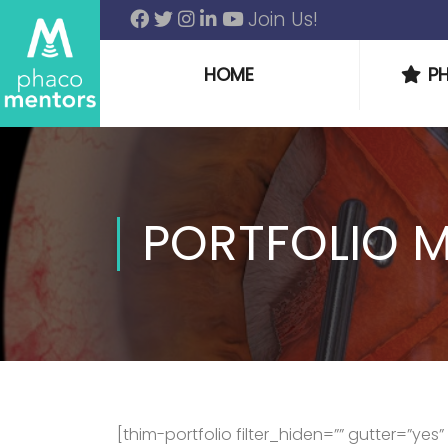
Join Us!
HOME
P
PORTFOLIO M
[thim-portfolio filter_hiden=”” gutter=”ye