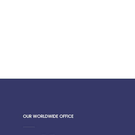
OUR WORLDWIDE OFFICE