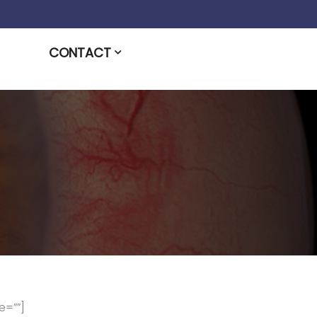
CONTACT
e=””]