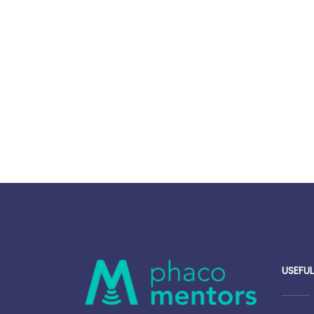
USEFUL