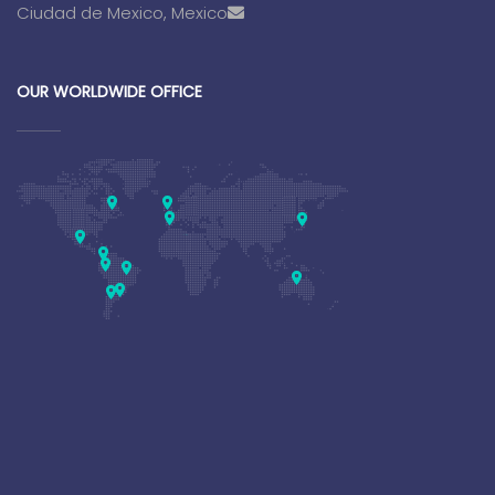
Ciudad de Mexico, Mexico
OUR WORLDWIDE OFFICE