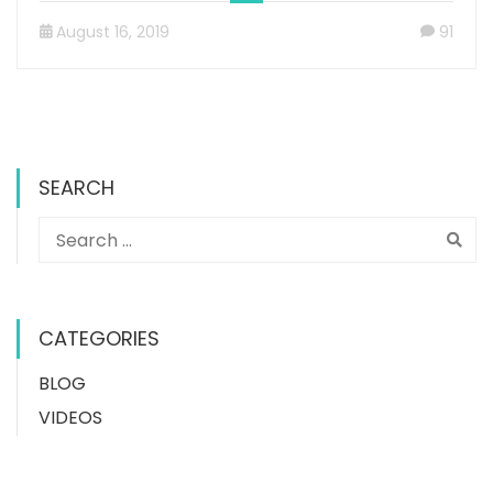
August 16, 2019
91
SEARCH
CATEGORIES
BLOG
VIDEOS