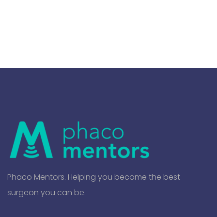
Phaco Mentors. Helping you become the best
surgeon you can be.