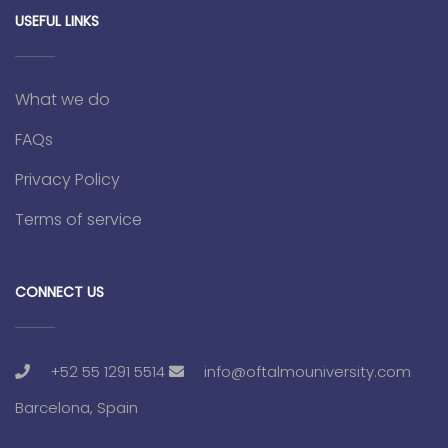
USEFUL LINKS
What we do
FAQs
Privacy Policy
Terms of service
CONNECT US
+52 55 1291 5514
info@oftalmouniversity.com
Barcelona, Spain