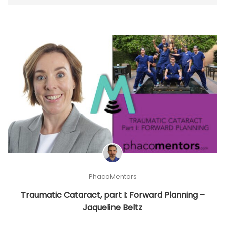
PhacoMentors
Traumatic Cataract, part I: Forward Planning –
Jaqueline Beltz