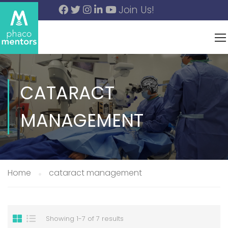
Join Us!
CATARACT
MANAGEMENT
Home
cataract management
Showing 1-7 of 7 results