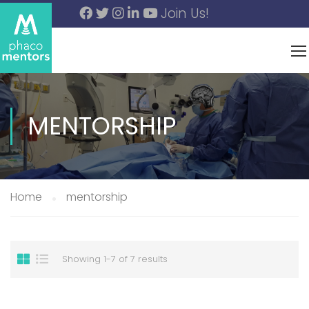
Join Us!
MENTORSHIP
Home
mentorship
Showing 1-7 of 7 results