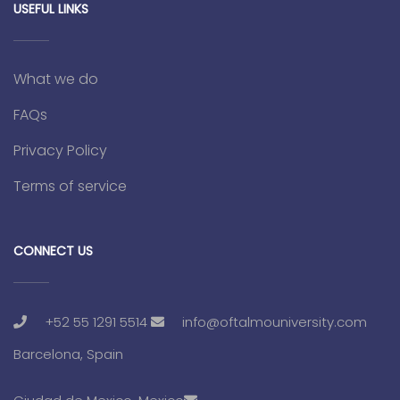
USEFUL LINKS
What we do
FAQs
Privacy Policy
Terms of service
CONNECT US
+52 55 1291 5514
info@oftalmouniversity.com
Barcelona, Spain