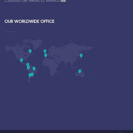
Ciudad de Mexico, Mexico
OUR WORLDWIDE OFFICE