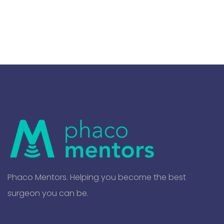
Phaco Mentors. Helping you become the best
surgeon you can be.