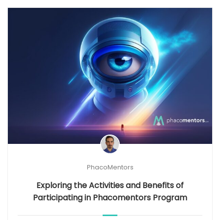
PhacoMentors
Exploring the Activities and Benefits of
Participating in Phacomentors Program