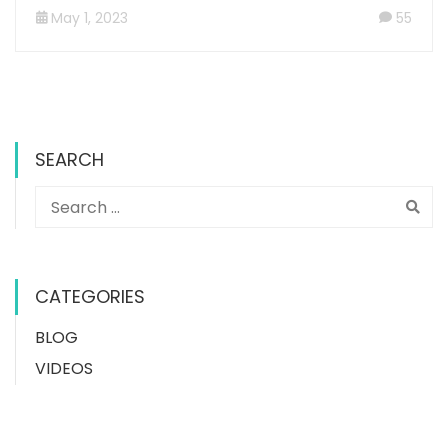
May 1, 2023
55
SEARCH
CATEGORIES
BLOG
VIDEOS