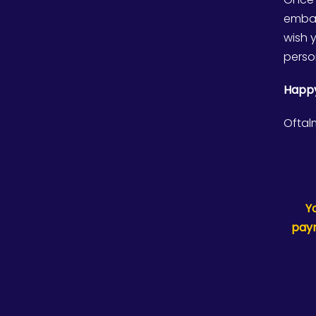
embar
wish y
perso
Happy
Oftal
Y
paym