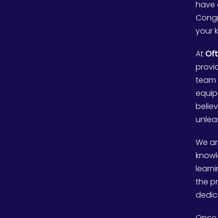
have 
Congr
your 
At
Oft
provi
team 
equip
belie
unleas
We ar
knowl
learn
the p
dedic
Once 