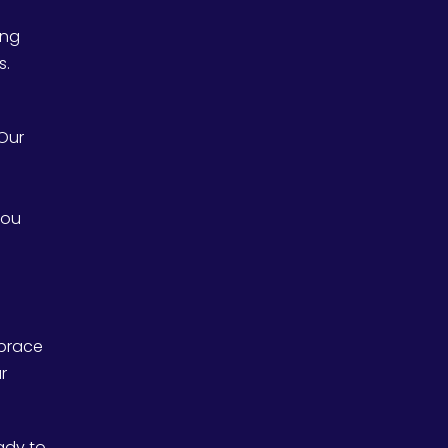
ing
s.
 Our
you
mbrace
r
eady to