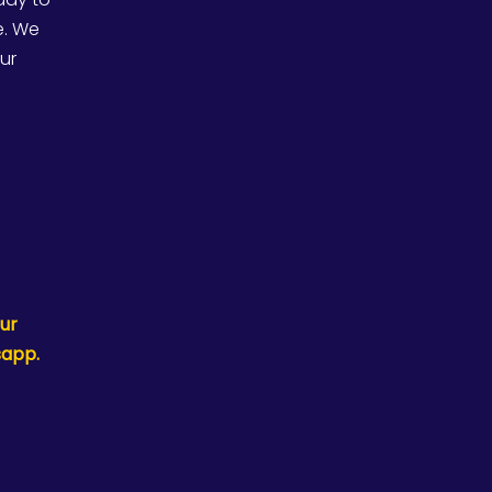
e. We
our
ur
sapp.