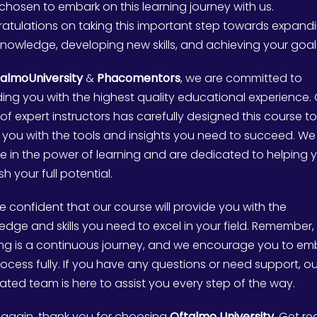
chosen to embark on this learning journey with us.
atulations on taking this important step towards expand
knowledge, developing new skills, and achieving your goal
almoUniversity
&
Phacomentors
, we are committed to
ding you with the highest quality educational experience.
of expert instructors has carefully designed this course to
 you with the tools and insights you need to succeed. We
ve in the power of learning and are dedicated to helping 
h your full potential.
e confident that our course will provide you with the
edge and skills you need to excel in your field. Remember,
ing is a continuous journey, and we encourage you to e
rocess fully. If you have any questions or need support, ou
ated team is here to assist you every step of the way.
again, thank you for choosing
Oftalmo University
. Get r