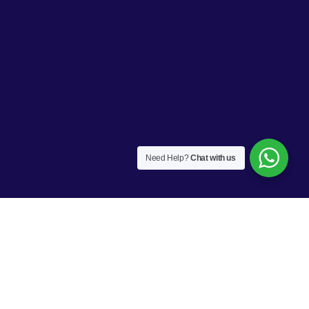
Need Help?
Chat with us