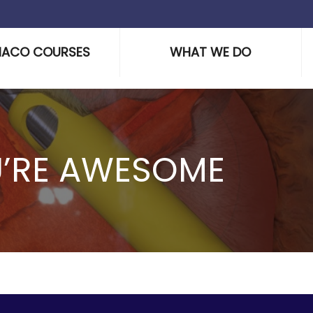
HACO COURSES
WHAT WE DO
U’RE AWESOME