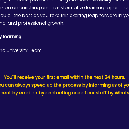
k on an enriching and transformative learning experienc
ou all the best as you take this exciting leap forward in y
nal and professional growth.
 learning!
mo University Team
You`ll receive your first email within the next 24 hours.
ou can always speed up the process by informing us of yo
ent by email or by contacting one of our staff by What