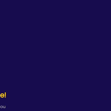
e!
you