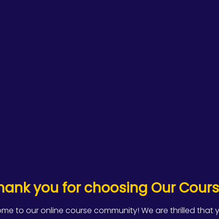
hank you for choosing Our Cours
me to our online course community! We are thrilled that 