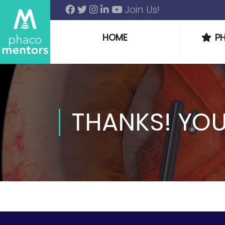
Join Us!
HOME
P
THANKS! YO