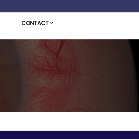
CONTACT