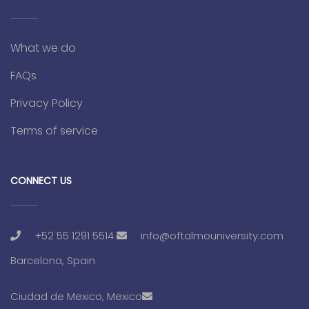
What we do
FAQs
Privacy Policy
Terms of service
CONNECT US
+52 55 1291 5514
info@oftalmouniversity.com
Barcelona, Spain
Ciudad de Mexico, Mexico