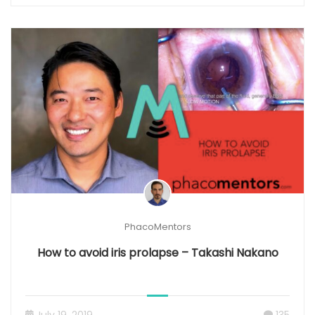
PhacoMentors
How to avoid iris prolapse – Takashi Nakano
July 19, 2019
135