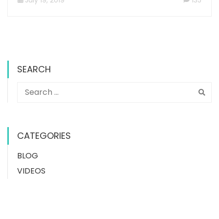
SEARCH
CATEGORIES
BLOG
VIDEOS