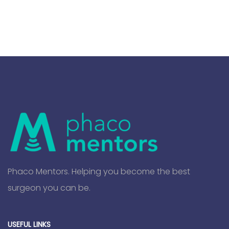
Phaco Mentors. Helping you become the best
surgeon you can be.
USEFUL LINKS