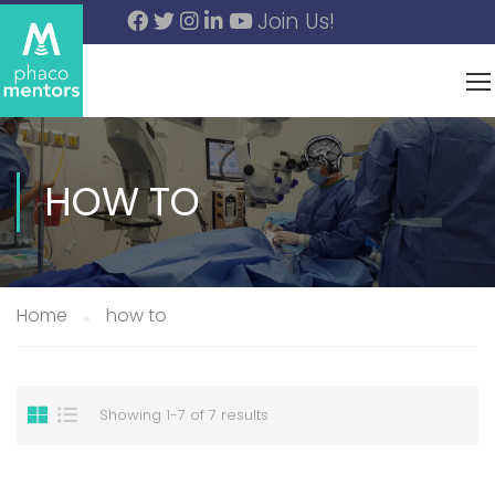
Join Us!
HOW TO
Home
how to
Showing 1-7 of 7 results