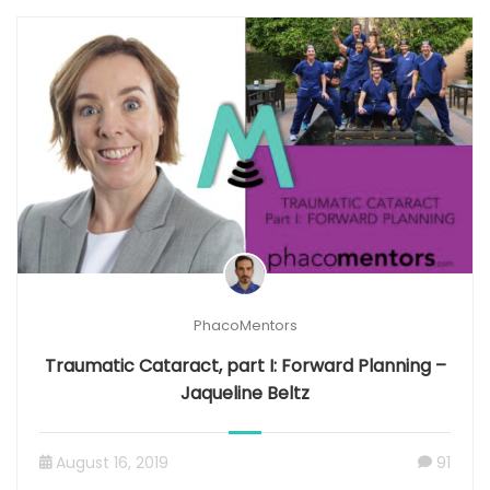
PhacoMentors
Traumatic Cataract, part I: Forward Planning –
Jaqueline Beltz
August 16, 2019
91