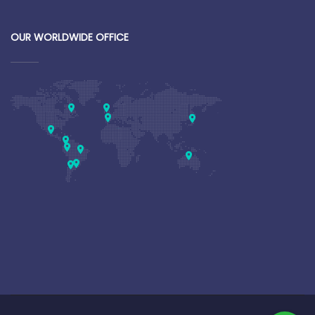
OUR WORLDWIDE OFFICE