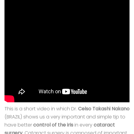
This is a short video in which Dr.
Celso Takashi Nakano
(BRAZIL) shows us a very important and simple tip to
have better
control of the iris
in every
cataract
surgery
. Cataract surgery is composed of important