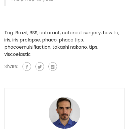
Tag:
Brazil
,
BSS
,
cataract
,
cataract surgery
,
how to
,
iris
,
iris prolapse
,
phaco
,
phaco tips
,
phacoemulsifiaction
,
takashi nakano
,
tips
,
viscoelastic
Share: