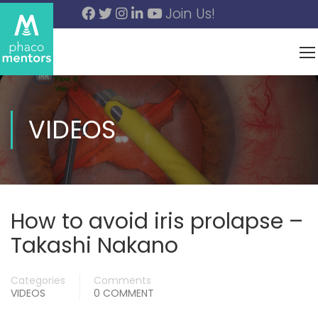
Join Us!
VIDEOS
How to avoid iris prolapse –
Takashi Nakano
Categories
Comments
VIDEOS
0 COMMENT