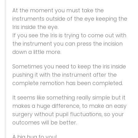
At the moment you must take the
instruments outside of the eye keeping the
Iris inside the eye.
If you see the Iris is trying to come out with
the instrument you can press the incision
down a little more.
Sometimes you need to keep the iris inside
pushing it with the instrument after the
complete remotion has been completed.
It seems like something really simple but it
makes a huge difference, to make an easy
surgery without pupil fluctuations, so your
outcomes will be better.
A big hug to you!