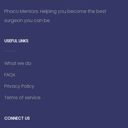
Phaco Mentors. Helping you become the best
surgeon you can be.
USEFUL LINKS
What we do
FAQs
Privacy Policy
Terms of service
CONNECT US