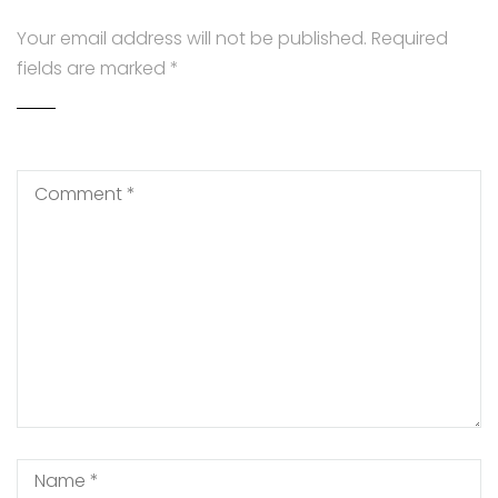
Your email address will not be published.
Required
fields are marked
*