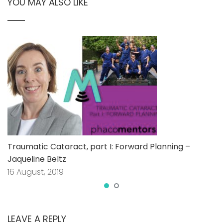
YOU MAY ALSO LIKE
Traumatic Cataract, part I: Forward Planning –
Jaqueline Beltz
16 August, 2019
LEAVE A REPLY