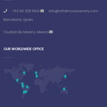
+52 55 1291 5514
info@oftalmouniversity.com
Barcelona, Spain
Ciudad de Mexico, Mexico
OUR WORLDWIDE OFFICE