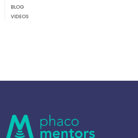
BLOG
VIDEOS