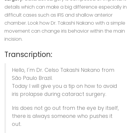
details which can make a big difference especially in
difficult cases such as IFIS and shallow anterior
chamber. Look how Dr. Takashi Nakano with a simple
movement can change iris behavior within the main
incision.
Transcription:
Hello, I´m Dr. Celso Takashi Nakano from
São Paulo Brazil.
Today I will give you a tip on how to avoid
iris prolapse during cataract surgery.
Iris does not go out from the eye by itself,
there is always someone who pushes it
out.