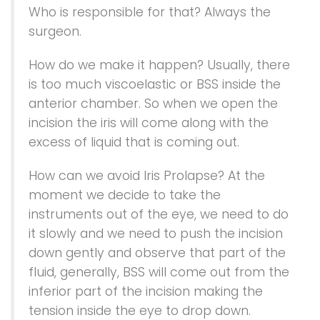
Who is responsible for that? Always the
surgeon.
How do we make it happen? Usually, there
is too much viscoelastic or BSS inside the
anterior chamber. So when we open the
incision the iris will come along with the
excess of liquid that is coming out.
How can we avoid Iris Prolapse? At the
moment we decide to take the
instruments out of the eye, we need to do
it slowly and we need to push the incision
down gently and observe that part of the
fluid, generally, BSS will come out from the
inferior part of the incision making the
tension inside the eye to drop down.