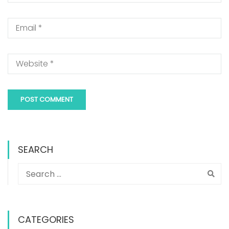
SEARCH
CATEGORIES