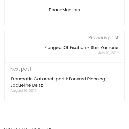
PhacoMentors
Previous post
Flanged IOL Fixation - Shin Yamane
July 19, 2019
Next post
Traumatic Cataract, part I: Forward Planning -
Jaqueline Beltz
August 16, 2019