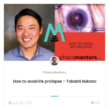
PhacoMentors
How to avoid iris prolapse – Takashi Nakano
July 19, 2019
136