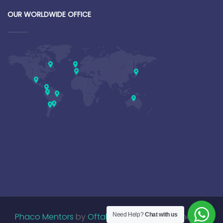
OUR WORLDWIDE OFFICE
Phaco Mentors
by
OftalmoUniversity
Need Help?
Chat with us
. Designed by