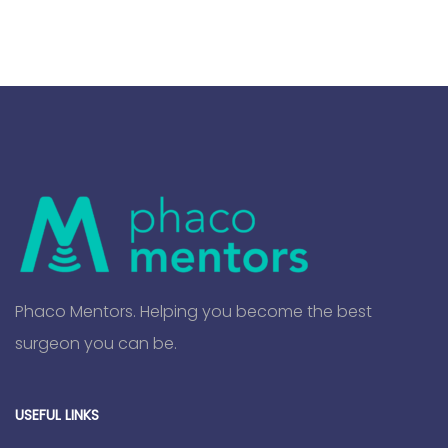
Phaco Mentors. Helping you become the best
surgeon you can be.
USEFUL LINKS