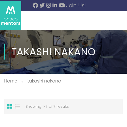
Join Us!
TAKASHI NAKANO
Home
takashi nakano
Showing 1-7 of 7 results