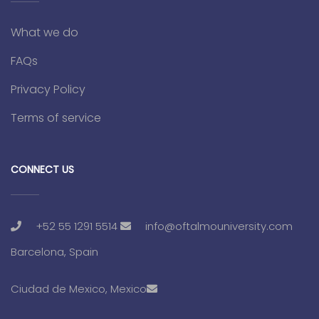
What we do
FAQs
Privacy Policy
Terms of service
CONNECT US
+52 55 1291 5514
info@oftalmouniversity.com
Barcelona, Spain
Ciudad de Mexico, Mexico