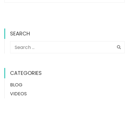
SEARCH
CATEGORIES
BLOG
VIDEOS